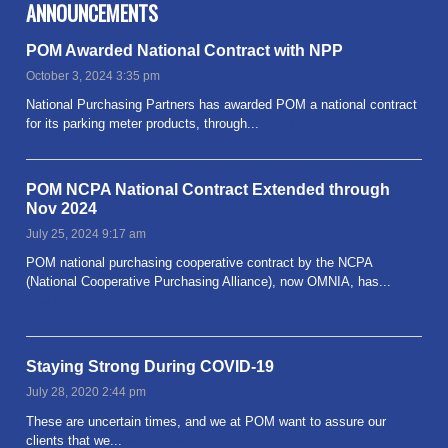
ANNOUNCEMENTS
POM Awarded National Contract with NPP
October 3, 2024 3:35 pm
National Purchasing Partners has awarded POM a national contract
for its parking meter products, through...
Read more
POM NCPA National Contract Extended through
Nov 2024
July 25, 2024 9:17 am
POM national purchasing cooperative contract by the NCPA
(National Cooperative Purchasing Alliance), now OMNIA, has...
Read more
Staying Strong During COVID-19
July 28, 2020 2:44 pm
These are uncertain times, and we at POM want to assure our
clients that we...
Read more