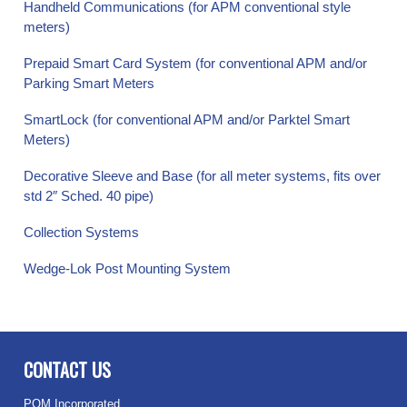
Handheld Communications (for APM conventional style
meters)
Prepaid Smart Card System (for conventional APM and/or
Parking Smart Meters
SmartLock (for conventional APM and/or Parktel Smart
Meters)
Decorative Sleeve and Base (for all meter systems, fits over
std 2″ Sched. 40 pipe)
Collection Systems
Wedge-Lok Post Mounting System
CONTACT US
POM Incorporated