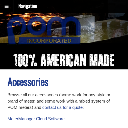
Navigation
Accessories
Browse all our accessories (some work for any style or
brand of meter, and some work with a mixed system of
POM meters) and
contact us for a quote
:
MeterManager Cloud Software