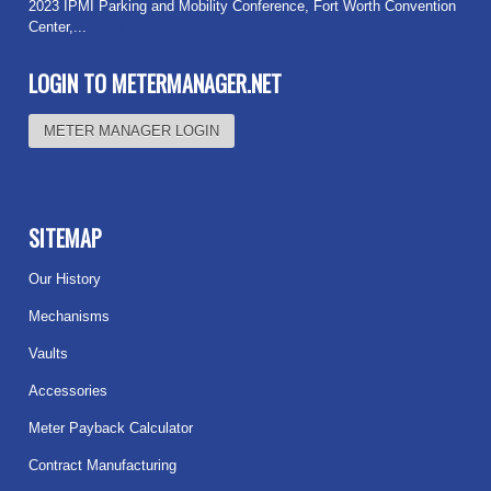
2023 IPMI Parking and Mobility Conference, Fort Worth Convention
Center,...
Read more
LOGIN TO METERMANAGER.NET
METER MANAGER LOGIN
SITEMAP
Our History
Mechanisms
Vaults
Accessories
Meter Payback Calculator
Contract Manufacturing