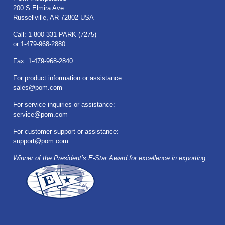
200 S Elmira Ave.
Russellville, AR 72802 USA
Call: 1-800-331-PARK (7275)
or 1-479-968-2880
Fax: 1-479-968-2840
For product information or assistance:
sales@pom.com
For service inquiries or assistance:
service@pom.com
For customer support or assistance:
support@pom.com
Winner of the President’s E-Star Award for excellence in exporting.