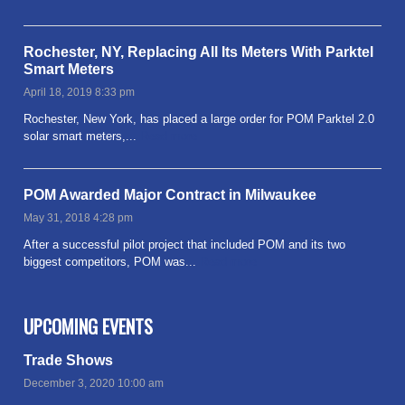
Rochester, NY, Replacing All Its Meters With Parktel
Smart Meters
April 18, 2019 8:33 pm
Rochester, New York, has placed a large order for POM Parktel 2.0
solar smart meters,...
Read more
POM Awarded Major Contract in Milwaukee
May 31, 2018 4:28 pm
After a successful pilot project that included POM and its two
biggest competitors, POM was...
Read more
UPCOMING EVENTS
Trade Shows
December 3, 2020 10:00 am