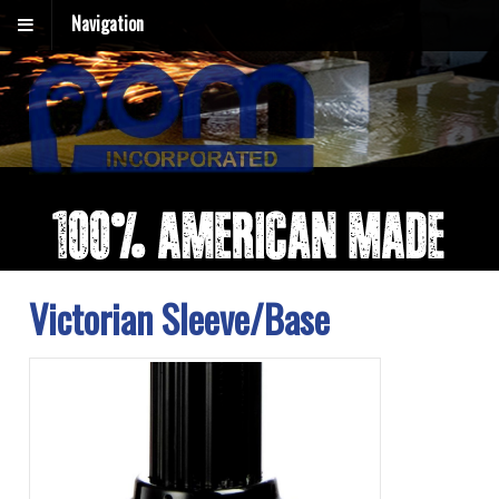
Navigation
Victorian Sleeve/Base