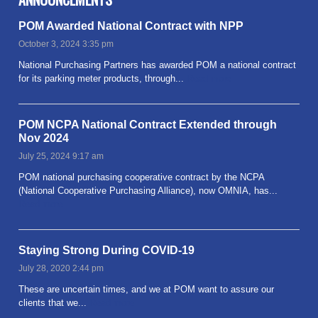
POM Awarded National Contract with NPP
October 3, 2024 3:35 pm
National Purchasing Partners has awarded POM a national contract
for its parking meter products, through...
Read more
POM NCPA National Contract Extended through
Nov 2024
July 25, 2024 9:17 am
POM national purchasing cooperative contract by the NCPA
(National Cooperative Purchasing Alliance), now OMNIA, has...
Read more
Staying Strong During COVID-19
July 28, 2020 2:44 pm
These are uncertain times, and we at POM want to assure our
clients that we...
Read more