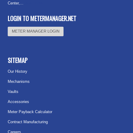
Center,...
Read more
LOGIN TO METERMANAGER.NET
METER MANAGER LOGIN
SITEMAP
Our History
Mechanisms
Vaults
Accessories
Meter Payback Calculator
Contract Manufacturing
Careers