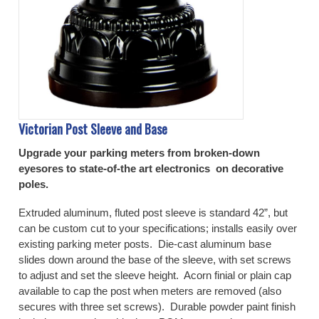
Victorian Post Sleeve and Base
Upgrade your parking meters from broken-down
eyesores to state-of-the art electronics on decorative
poles.
Extruded aluminum, fluted post sleeve is standard 42”, but
can be custom cut to your specifications; installs easily over
existing parking meter posts. Die-cast aluminum base
slides down around the base of the sleeve, with set screws
to adjust and set the sleeve height. Acorn finial or plain cap
available to cap the post when meters are removed (also
secures with three set screws). Durable powder paint finish