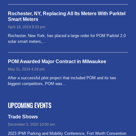
Rochester, NY, Replacing All Its Meters With Parktel
Smart Meters
April 18, 2019 8:33 pm
Rochester, New York, has placed a large order for POM Parktel 2.0
solar smart meters,...
Read more
POM Awarded Major Contract in Milwaukee
May 31, 2018 4:28 pm
After a successful pilot project that included POM and its two
biggest competitors, POM was...
Read more
UPCOMING EVENTS
Trade Shows
December 3, 2020 10:00 am
2023 IPMI Parking and Mobility Conference, Fort Worth Convention