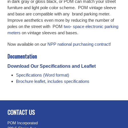
in dark gray or gloss black, or POM can match your street
furniture and light pole color scheme. POM vintage sleeve
and base are compatible with any brand parking meter.
Improve aesthetics even more by reducing the number of
poles on the street with POM
two- space electronic parking
meters
on vintage sleeves and bases.
Now available on our
NPP national purchasing contract
!
Documentation
Download Our Specifications and Leaflet
Specifications (Word format)
Brochure leaflet, includes specifications
CONTACT US
POM Incorporated