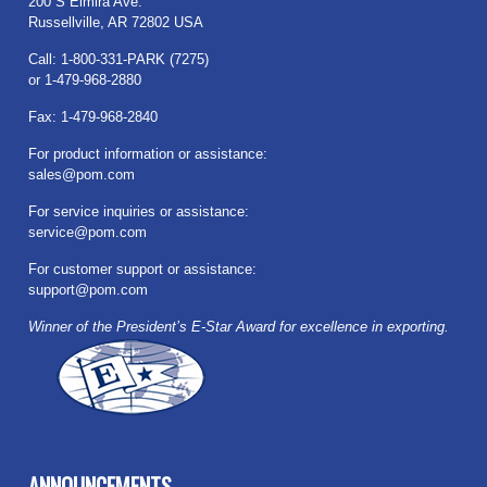
200 S Elmira Ave.
Russellville, AR 72802 USA
Call: 1-800-331-PARK (7275)
or 1-479-968-2880
Fax: 1-479-968-2840
For product information or assistance:
sales@pom.com
For service inquiries or assistance:
service@pom.com
For customer support or assistance:
support@pom.com
Winner of the President’s E-Star Award for excellence in exporting.
ANNOUNCEMENTS